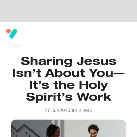
Sharing Jesus
Isn’t About You—
It’s the Holy
Spirit’s Work
27 Jun
2025
3
min read