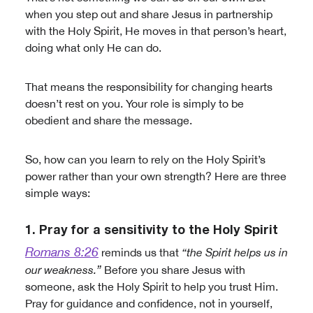
when you step out and share Jesus in partnership
with the Holy Spirit, He moves in that person’s heart,
doing what only He can do.
That means the responsibility for changing hearts
doesn’t rest on you. Your role is simply to be
obedient and share the message.
So, how can you learn to rely on the Holy Spirit’s
power rather than your own strength? Here are three
simple ways:
1. Pray for a sensitivity to the Holy Spirit
Romans 8:26
reminds us that
“the Spirit helps us in
our weakness.”
Before you share Jesus with
someone, ask the Holy Spirit to help you trust Him.
Pray for guidance and confidence, not in yourself,