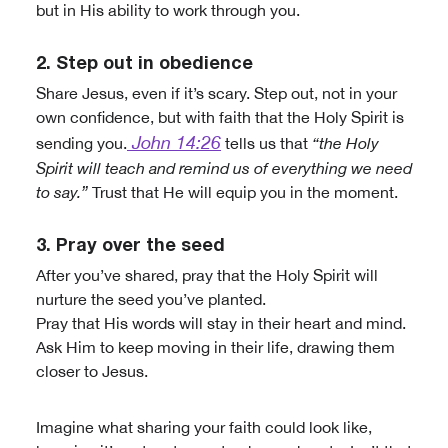
but in His ability to work through you.
2. Step out in obedience
Share Jesus, even if it’s scary. Step out, not in your
own confidence, but with faith that the Holy Spirit is
John 14:26
sending you.
tells us that
“the Holy
Spirit will teach and remind us of everything we need
to say.”
Trust that He will equip you in the moment.
3. Pray over the seed
After you’ve shared, pray that the Holy Spirit will
nurture the seed you’ve planted.
Pray that His words will stay in their heart and mind.
Ask Him to keep moving in their life, drawing them
closer to Jesus.
Imagine what sharing your faith could look like,