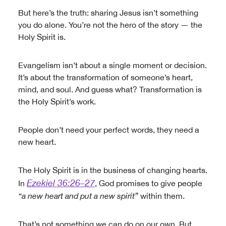
But here’s the truth: sharing Jesus isn’t something
you do alone. You’re not the hero of the story — the
Holy Spirit is.
Evangelism isn’t about a single moment or decision.
It’s about the transformation of someone’s heart,
mind, and soul. And guess what? Transformation is
the Holy Spirit’s work.
People don’t need your perfect words, they need a
new heart.
The Holy Spirit is in the business of changing hearts.
Ezekiel 36:26–27
In
, God promises to give people
“a new heart and put a new spirit”
within them.
That’s not something we can do on our own. But