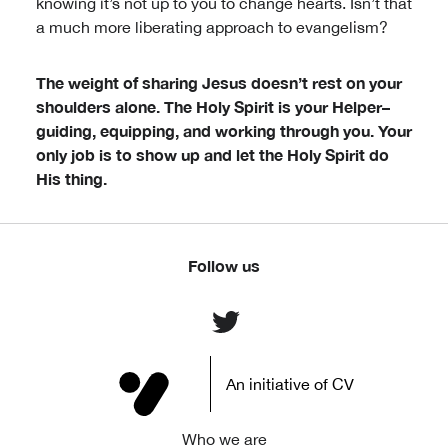
knowing it’s not up to you to change hearts. Isn’t that
a much more liberating approach to evangelism?
The weight of sharing Jesus doesn’t rest on your
shoulders alone. The Holy Spirit is your Helper–
guiding, equipping, and working through you. Your
only job is to show up and let the Holy Spirit do
His thing.
Follow us
An initiative of CV
Who we are