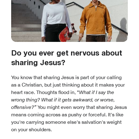
Do you ever get nervous about
sharing Jesus?
You know that sharing Jesus is part of your calling
as a Christian, but just thinking about it makes your
heart race. Thoughts flood in, “
What if I say the
wrong thing? What if it gets awkward, or worse,
offensive?”
You might even worry that sharing Jesus
means coming across as pushy or forceful. It's like
you're carrying someone else's salvation's weight
on your shoulders.