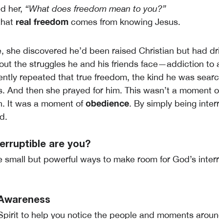
d her,
“What does freedom mean to you?”
real freedom
that
comes from knowing Jesus.
, she discovered he’d been raised Christian but had dr
ut the struggles he and his friends face—addiction to 
ntly repeated that true freedom, the kind he was searchi
s. And then she prayed for him. This wasn’t a moment o
obedience
n. It was a moment of
. By simply being inter
d.
erruptible are you?
e small but powerful ways to make room for God’s inter
r Awareness
Spirit to help you notice the people and moments arou