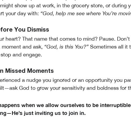
 might show up at work, in the grocery store, or during 
rt your day with:
“God, help me see where You’re movin
efore You Dismiss
our heart? That name that comes to mind? Pause. Don’t 
a moment and ask,
“God, is this You?”
Sometimes all it t
o stop and engage.
 on Missed Moments
erienced a nudge you ignored or an opportunity you p
uilt—ask God to grow your sensitivity and boldness for t
happens when we allow ourselves to be interruptibl
g—He’s just inviting us to join in.