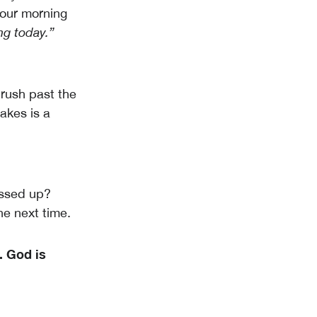
your morning
g today.”
rush past the
akes is a
assed up?
he next time.
e.
God is