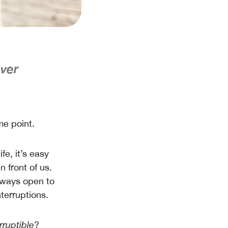
ever
me point.
e, it’s easy
n front of us.
always open to
terruptions.
rruptible
?