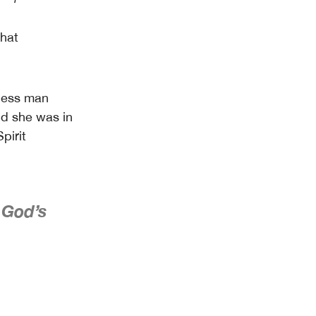
what
less man
nd she was in
pirit
 God’s