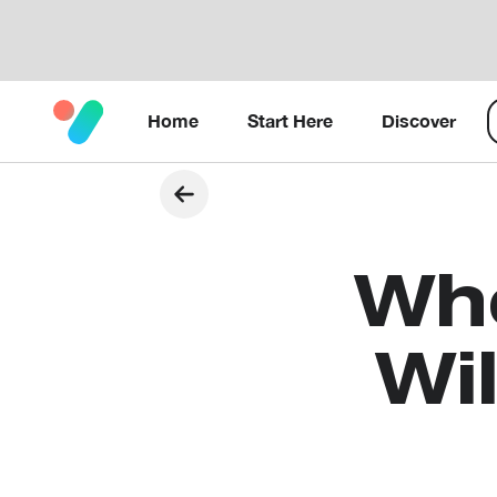
Home
Start Here
Discover
Wh
Wi