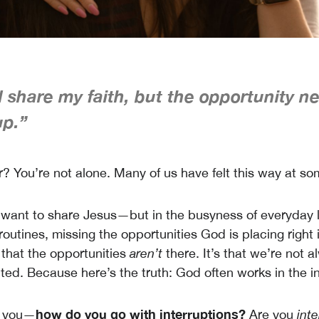
d share my faith, but the opportunity n
p.”
r? You’re not alone. Many of us have felt this way at so
want to share Jesus—but in the busyness of everyday lif
 routines, missing the opportunities God is placing right i
t that the opportunities
aren’t
there. It’s that we’re not 
ted. Because here’s the truth: God often works in the in
how do you go with interruptions?
k you—
Are you
inte