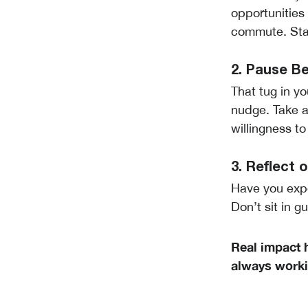
opportunities
commute. Sta
2. Pause B
That tug in y
nudge. Take 
willingness t
3. Reflect
Have you exp
Don’t sit in g
Real impact 
always workin