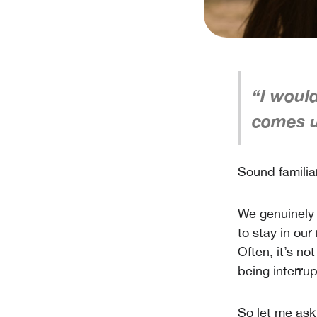
“I woul
comes u
Sound familia
We genuinely 
to stay in our
Often, it’s no
being interrup
So let me as