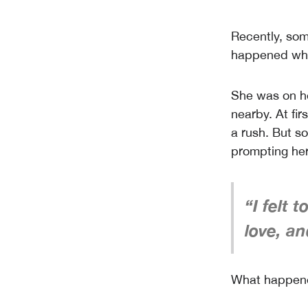
Recently, so
happened when
She was on h
nearby. At fir
a rush. But s
prompting her
“I felt 
love, an
What happene