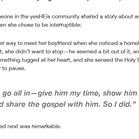
meone in the yesHEis community shared a story about 
 she chose to be interruptible:
er way to meet her boyfriend when she noticed a home
st, she didn’t want to stop—he seemed a bit out of it, a
omething tugged at her heart, and she sensed the Holy S
 to pause.
to go all in—give him my time, show him
d share the gospel with him. So I did.”
d next was remarkable.