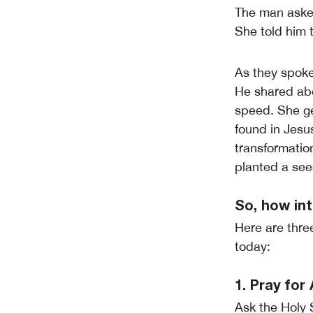
The man aske
She told him 
As they spoke
He shared abo
speed. She ge
found in Jesu
transformatio
planted a see
So, how int
Here are thre
today:
1. Pray fo
Ask the Holy 