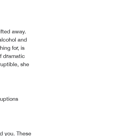
ifted away.
alcohol and
ng for, is
f dramatic
ruptible, she
ruptions
nd you. These