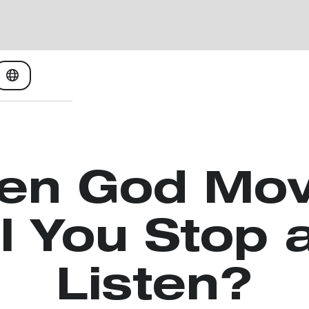
en God Mov
ll You Stop 
Listen?