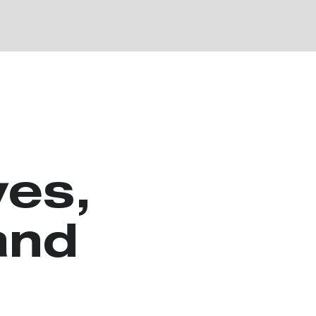
es,
and