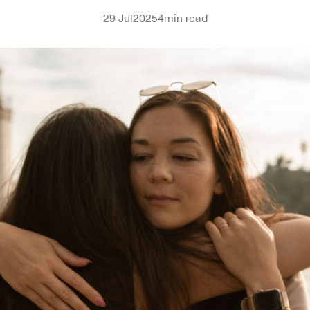
29 Jul
2025
4
min read