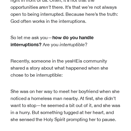
right in front of us. Often, it’s not that the
opportunities
aren’t
there. It’s that we’re not always
open to being interrupted. Because here’s the truth:
God often works in the interruptions.
how do you handle
So let me ask you—
interruptions?
Are you
interruptible
?
Recently, someone in the yesHEis community
shared a story about what happened when she
chose to be interruptible:
She was on her way to meet her boyfriend when she
noticed a homeless man nearby. At first, she didn’t
want to stop—he seemed a bit out of it, and she was
in a hurry. But something tugged at her heart, and
she sensed the Holy Spirit prompting her to pause.