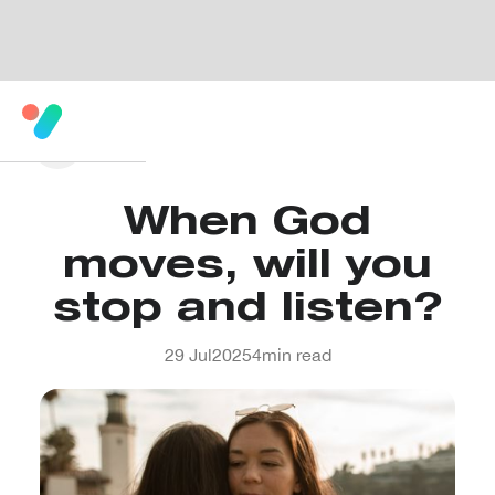
When God
moves, will you
stop and listen?
29 Jul
2025
4
min read