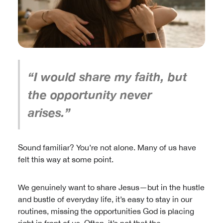
“I would share my faith, but
the opportunity never
arises.”
Sound familiar? You’re not alone. Many of us have
felt this way at some point.
We genuinely want to share Jesus—but in the hustle
and bustle of everyday life, it’s easy to stay in our
routines, missing the opportunities God is placing