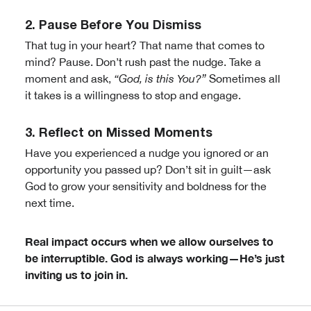
2. Pause Before You Dismiss
That tug in your heart? That name that comes to
mind? Pause. Don’t rush past the nudge. Take a
moment and ask,
“God, is this You?”
Sometimes all
it takes is a willingness to stop and engage.
3. Reflect on Missed Moments
Have you experienced a nudge you ignored or an
opportunity you passed up? Don’t sit in guilt—ask
God to grow your sensitivity and boldness for the
next time.
Real impact occurs when we allow ourselves to
be interruptible.
God is always working—He’s just
inviting us to join in.