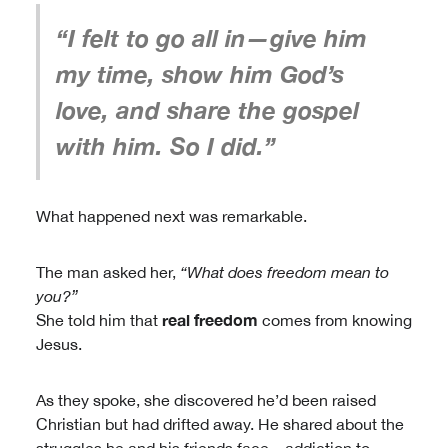
“I felt to go all in—give him
my time, show him God’s
love, and share the gospel
with him. So I did.”
What happened next was remarkable.
The man asked her,
“What does freedom mean to
you?”
real freedom
She told him that
comes from knowing
Jesus.
As they spoke, she discovered he’d been raised
Christian but had drifted away. He shared about the