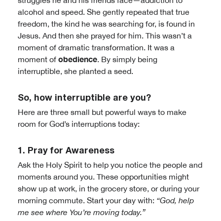
struggles he and his friends face—addiction to
alcohol and speed. She gently repeated that true
freedom, the kind he was searching for, is found in
Jesus. And then she prayed for him. This wasn’t a
moment of dramatic transformation. It was a
obedience
moment of
. By simply being
interruptible, she planted a seed.
So, how interruptible are you?
Here are three small but powerful ways to make
room for God’s interruptions today:
1. Pray for Awareness
Ask the Holy Spirit to help you notice the people and
moments around you. These opportunities might
show up at work, in the grocery store, or during your
morning commute. Start your day with:
“God, help
me see where You’re moving today.”